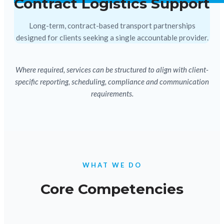
Contract Logistics Support
Long-term, contract-based transport partnerships
designed for clients seeking a single accountable provider.
Where required, services can be structured to align with client-
specific reporting, scheduling, compliance and communication
requirements.
WHAT WE DO
Core Competencies