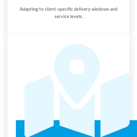
Adapting to client-specific delivery windows and
service levels.