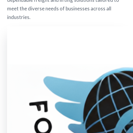
meet the diverse needs of businesses across all
industries.