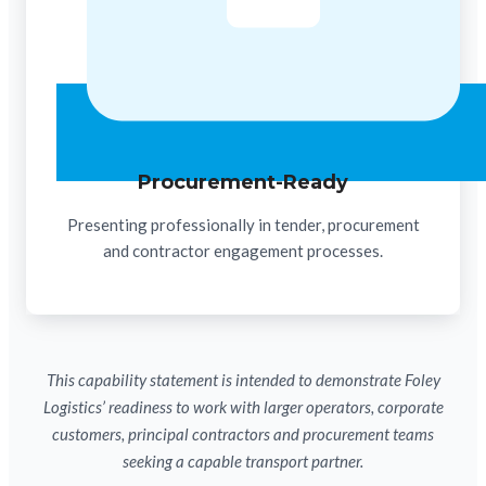
Procurement-Ready
Presenting professionally in tender, procurement
and contractor engagement processes.
This capability statement is intended to demonstrate Foley
Logistics’ readiness to work with larger operators, corporate
customers, principal contractors and procurement teams
seeking a capable transport partner.