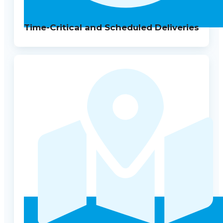
Time-Critical and Scheduled Deliveries