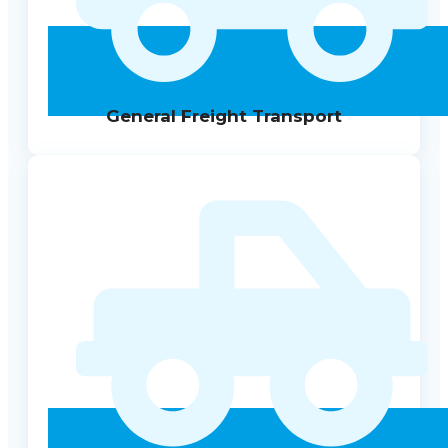
General Freight Transport