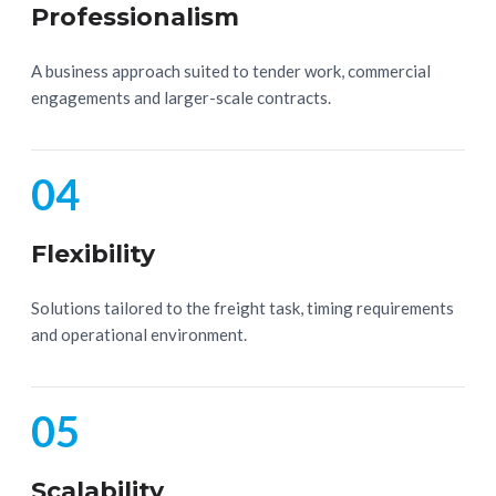
Professionalism
A business approach suited to tender work, commercial
engagements and larger-scale contracts.
04
Flexibility
Solutions tailored to the freight task, timing requirements
and operational environment.
05
Scalability