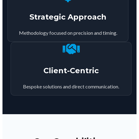
Strategic Approach
Methodology focused on precision and timing.
Client-Centric
Bespoke solutions and direct communication.