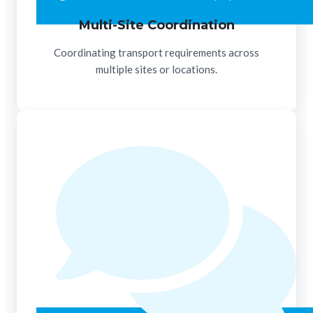
Multi-Site Coordination
Coordinating transport requirements across
multiple sites or locations.