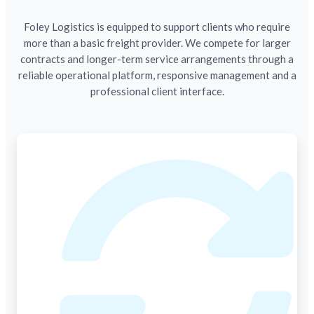
Foley Logistics is equipped to support clients who require
more than a basic freight provider. We compete for larger
contracts and longer-term service arrangements through a
reliable operational platform, responsive management and a
professional client interface.