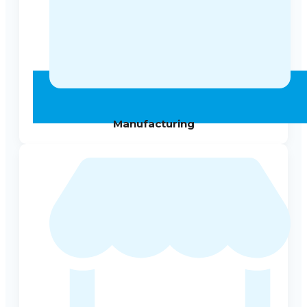
Manufacturing