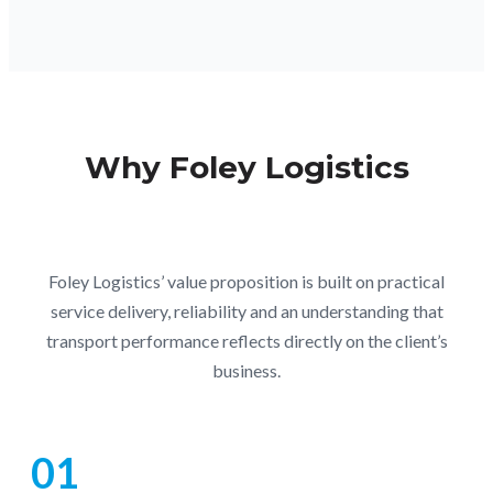
Why Foley Logistics
Foley Logistics’ value proposition is built on practical
service delivery, reliability and an understanding that
transport performance reflects directly on the client’s
business.
01