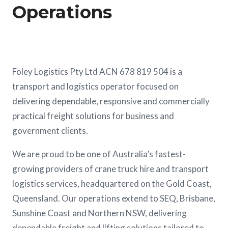
Operations
Foley Logistics Pty Ltd ACN 678 819 504 is a
transport and logistics operator focused on
delivering dependable, responsive and commercially
practical freight solutions for business and
government clients.
We are proud to be one of Australia’s fastest-
growing providers of crane truck hire and transport
logistics services, headquartered on the Gold Coast,
Queensland. Our operations extend to SEQ, Brisbane,
Sunshine Coast and Northern NSW, delivering
dependable freight and lifting solutions tailored to