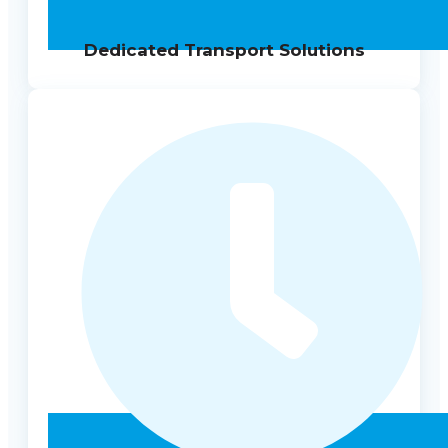
Dedicated Transport Solutions