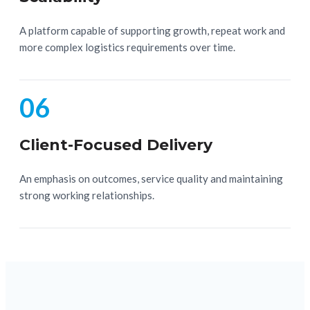
A platform capable of supporting growth, repeat work and
more complex logistics requirements over time.
06
Client-Focused Delivery
An emphasis on outcomes, service quality and maintaining
strong working relationships.