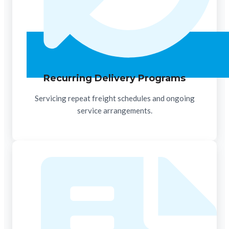
Recurring Delivery Programs
Servicing repeat freight schedules and ongoing
service arrangements.