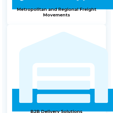
Metropolitan and Regional Freight
Movements
B2B Delivery Solutions