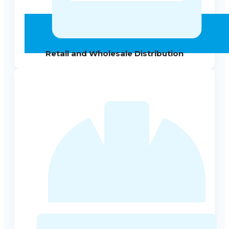
Retail and Wholesale Distribution