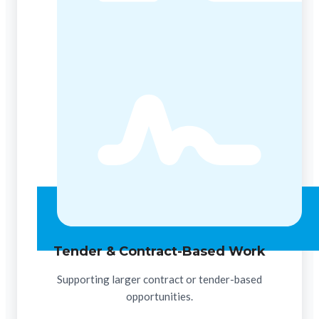
Tender & Contract-Based Work
Supporting larger contract or tender-based
opportunities.