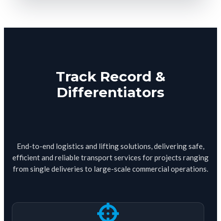
Track Record &
Differentiators
End-to-end logistics and lifting solutions, delivering safe,
efficient and reliable transport services for projects ranging
from single deliveries to large-scale commercial operations.