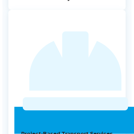
Project-Based Transport Services