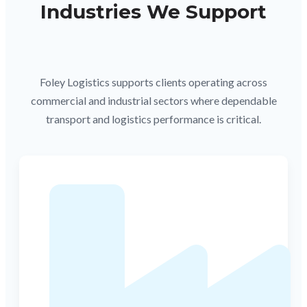
Industries We Support
Foley Logistics supports clients operating across
commercial and industrial sectors where dependable
transport and logistics performance is critical.