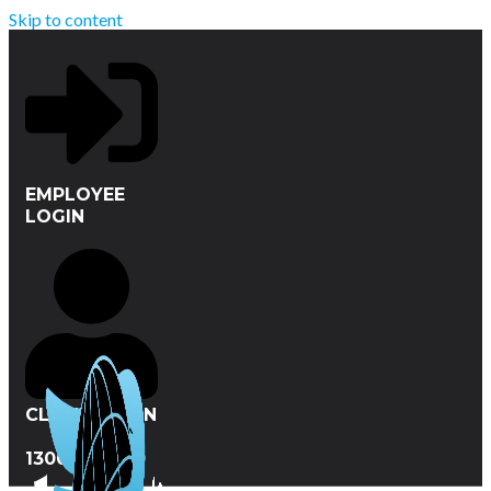
Skip to content
EMPLOYEE
LOGIN
CLIENT LOGIN
1300 412 720