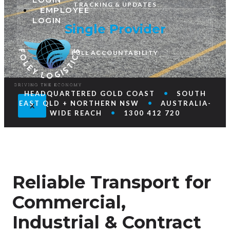
TRACKING & UPDATES
EMPLOYEE
LOGIN
Single Provider
FULL ACCOUNTABILITY
•
HEADQUARTERED GOLD COAST
SOUTH
•
EAST QLD + NORTHERN NSW
AUSTRALIA-
X
•
WIDE REACH
1300 412 720
Reliable Transport for
Commercial,
Industrial & Contract