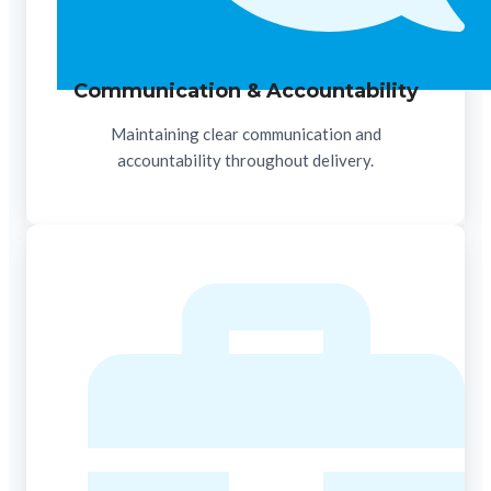
Communication & Accountability
Maintaining clear communication and
accountability throughout delivery.