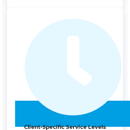
Client-Specific Service Levels