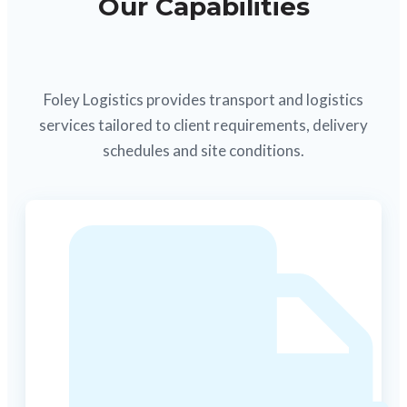
Our Capabilities
Foley Logistics provides transport and logistics
services tailored to client requirements, delivery
schedules and site conditions.