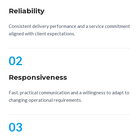
Reliability
Consistent delivery performance and a service commitment
aligned with client expectations.
02
Responsiveness
Fast, practical communication and a willingness to adapt to
changing operational requirements.
03