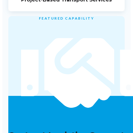
FEATURED CAPABILITY