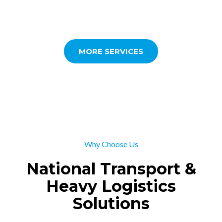
MORE SERVICES
Why Choose Us
National Transport &
Heavy Logistics
Solutions