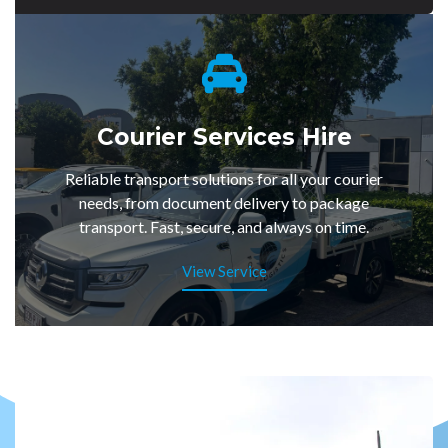
Courier Services Hire
Reliable transport solutions for all your courier
needs, from document delivery to package
transport. Fast, secure, and always on time.
View Service