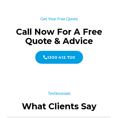
Get Your Free Quote
Call Now For A Free
Quote & Advice
1300 412 720
Testimonials
What Clients Say