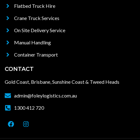
Flatbed Truck Hire
Crane Truck Services
On Site Delivery Service
Manual Handling
Container Transport
CONTACT
Gold Coast, Brisbane, Sunshine Coast & Tweed Heads
admin@foleylogistics.com.au
1300 412 720