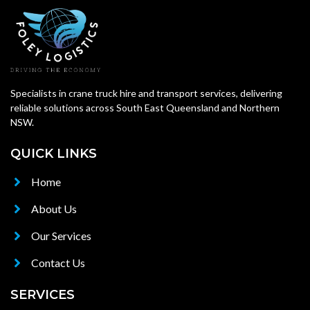
Specialists in crane truck hire and transport services, delivering
reliable solutions across South East Queensland and Northern
NSW.
QUICK LINKS
Home
About Us
Our Services
Contact Us
SERVICES