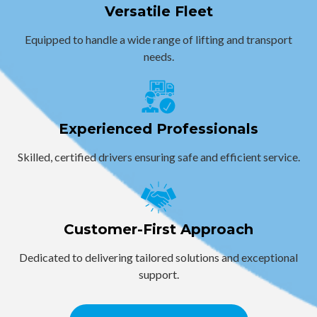
Versatile Fleet
Equipped to handle a wide range of lifting and transport
needs.
Experienced Professionals
Skilled, certified drivers ensuring safe and efficient service.
Customer-First Approach
Dedicated to delivering tailored solutions and exceptional
support.