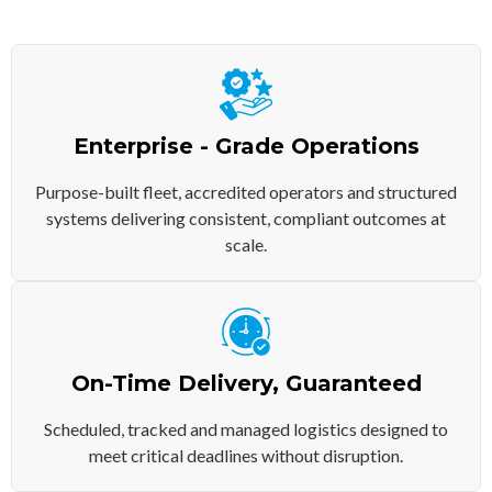
Enterprise - Grade Operations
Purpose-built fleet, accredited operators and structured
systems delivering consistent, compliant outcomes at
scale.
On-Time Delivery, Guaranteed
Scheduled, tracked and managed logistics designed to
meet critical deadlines without disruption.