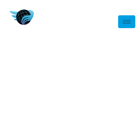
Australia-Wide
Logistics, Transport
& Crane Truck
Solutions
End-to-end logistics and lifting solutions, delivering safe,
efficient and reliable transport services for projects ranging
from single deliveries to large-scale commercial operations.