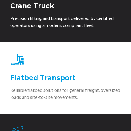
Crane Truck
Precision lifting and transport delivered by certified
operators using a modern, compliant fleet.
Flatbed Transport
Reliable flatbed solutions for general freight, oversized
loads and site-to-site movements.