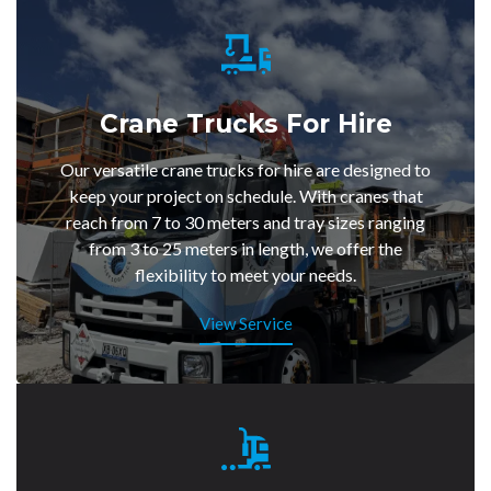
Crane Trucks For Hire
Our versatile crane trucks for hire are designed to
keep your project on schedule. With cranes that
reach from 7 to 30 meters and tray sizes ranging
from 3 to 25 meters in length, we offer the
flexibility to meet your needs.
View Service