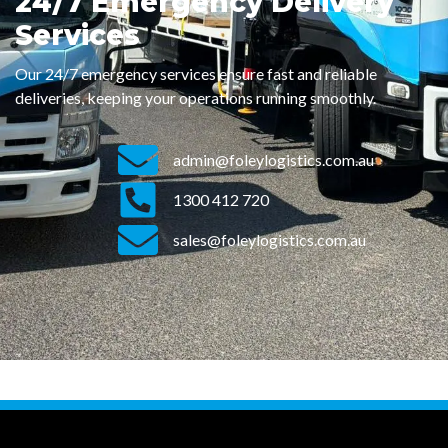
24/7 Emergency Delivery
Services
Our 24/7 emergency services ensure fast and reliable
deliveries, keeping your operations running smoothly.
admin@foleylogistics.com.au
1300 412 720
sales@foleylogistics.com.au