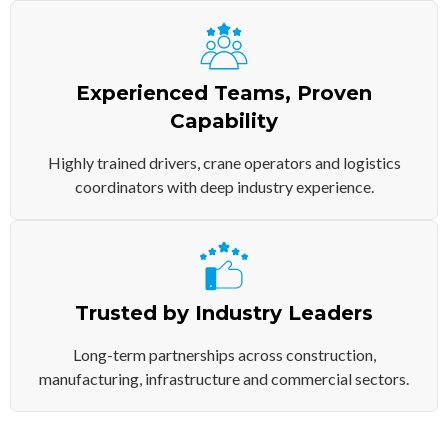
Experienced Teams, Proven
Capability
Highly trained drivers, crane operators and logistics
coordinators with deep industry experience.
Trusted by Industry Leaders
Long-term partnerships across construction,
manufacturing, infrastructure and commercial sectors.