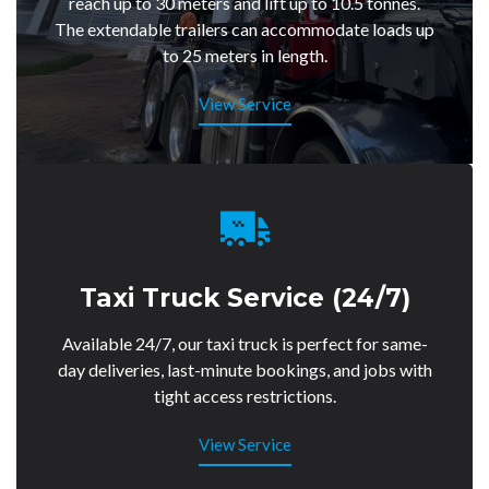
reach up to 30 meters and lift up to 10.5 tonnes.
The extendable trailers can accommodate loads up
to 25 meters in length.
View Service
Taxi Truck Service (24/7)
Available 24/7, our taxi truck is perfect for same-
day deliveries, last-minute bookings, and jobs with
tight access restrictions.
View Service