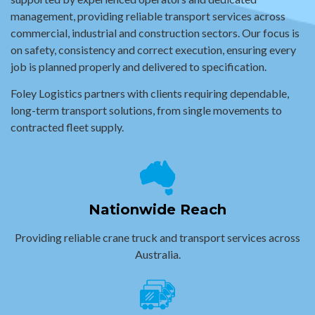
management, providing reliable transport services across
commercial, industrial and construction sectors. Our focus is
on safety, consistency and correct execution, ensuring every
job is planned properly and delivered to specification.
Foley Logistics partners with clients requiring dependable,
long-term transport solutions, from single movements to
contracted fleet supply.
Nationwide Reach
Providing reliable crane truck and transport services across
Australia.