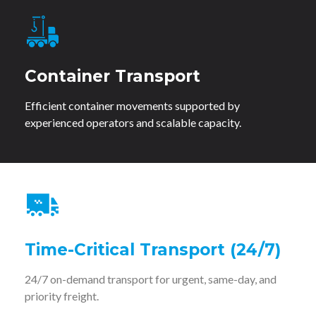
Container Transport
Efficient container movements supported by
experienced operators and scalable capacity.
Time-Critical Transport (24/7)
24/7 on-demand transport for urgent, same-day, and
priority freight.