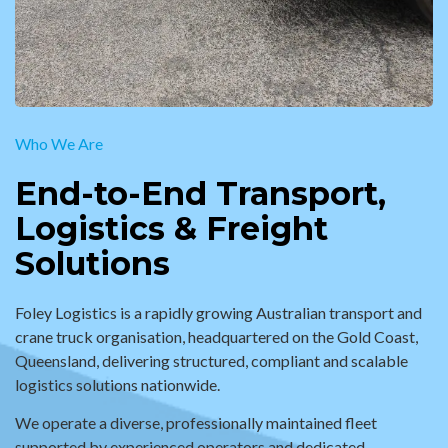
Who We Are
End-to-End Transport,
Logistics & Freight
Solutions
Foley Logistics is a rapidly growing Australian transport and
crane truck organisation, headquartered on the Gold Coast,
Queensland, delivering structured, compliant and scalable
logistics solutions nationwide.
We operate a diverse, professionally maintained fleet
supported by experienced operators and dedicated