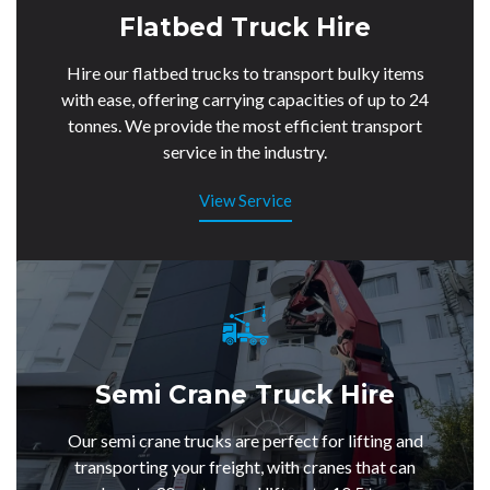
Flatbed Truck Hire
Hire our flatbed trucks to transport bulky items
with ease, offering carrying capacities of up to 24
tonnes. We provide the most efficient transport
service in the industry.
View Service
Semi Crane Truck Hire
Our semi crane trucks are perfect for lifting and
transporting your freight, with cranes that can