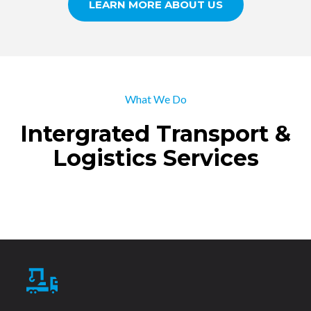
LEARN MORE ABOUT US
What We Do
Intergrated Transport &
Logistics Services