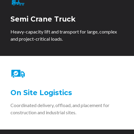
Semi Crane Truck
Heavy-capacity lift and transport for large, complex
and project-critical loads.
On Site Logistics
Coordinated delivery, offload, and placement for
construction and industrial sites.