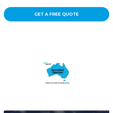
GET A FREE QUOTE
CALL NOW