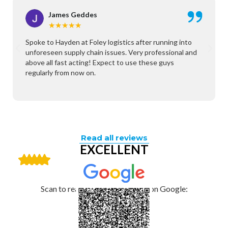
James Geddes
★
★
★
★
★
Spoke to Hayden at Foley logistics after running into
unforeseen supply chain issues. Very professional and
above all fast acting! Expect to use these guys
regularly from now on.
Read all reviews
EXCELLENT
Scan to read and leave a review on Google: